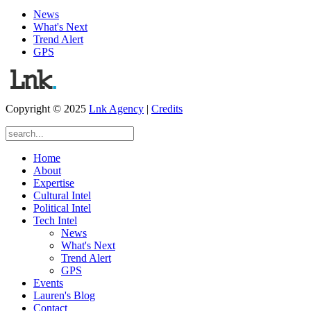
News
What's Next
Trend Alert
GPS
Copyright © 2025
Lnk Agency
|
Credits
Home
About
Expertise
Cultural Intel
Political Intel
Tech Intel
News
What's Next
Trend Alert
GPS
Events
Lauren's Blog
Contact