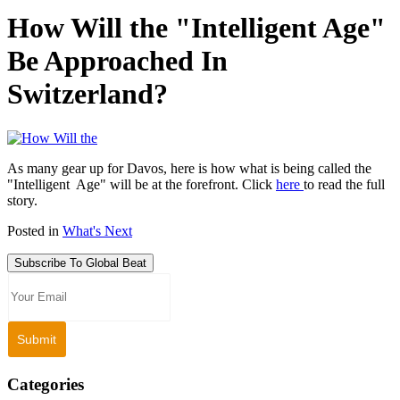
How Will the "Intelligent Age"
Be Approached In
Switzerland?
As many gear up for Davos, here is how what is being called the
"Intelligent Age" will be at the forefront. Click
here
to read the full
story.
Posted in
What's Next
Subscribe To Global Beat
Categories