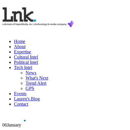
Home
About
Expertise
Cultural Intel
Political Intel
Tech Intel
News
What's Next
Trend Alert
GPS
Events
Lauren's Blog
Contact
06
January