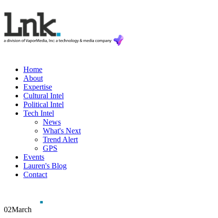
Home
About
Expertise
Cultural Intel
Political Intel
Tech Intel
News
What's Next
Trend Alert
GPS
Events
Lauren's Blog
Contact
02
March