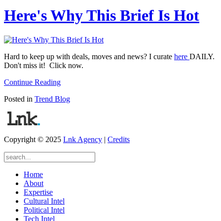
Here's Why This Brief Is Hot
Hard to keep up with deals, moves and news? I curate
here
DAILY.
Don't miss it! Click now.
Continue Reading
Posted in
Trend Blog
Copyright © 2025
Lnk Agency
|
Credits
Home
About
Expertise
Cultural Intel
Political Intel
Tech Intel