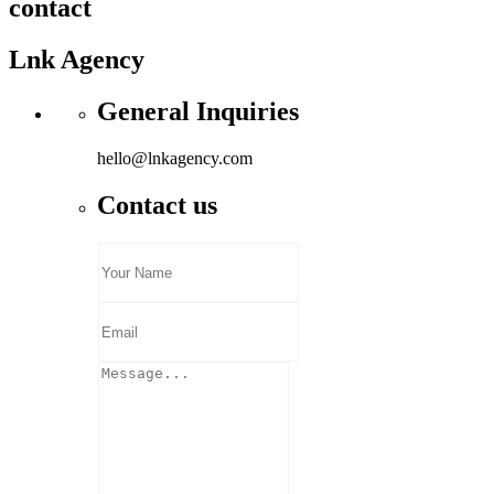
contact
Lnk Agency
General Inquiries
hello@lnkagency.com
Contact us