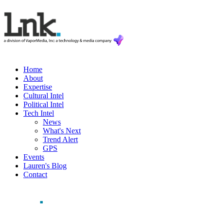
Home
About
Expertise
Cultural Intel
Political Intel
Tech Intel
News
What's Next
Trend Alert
GPS
Events
Lauren's Blog
Contact