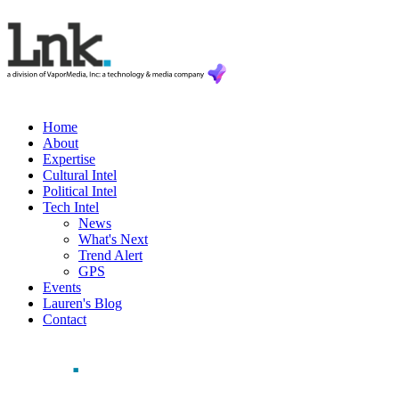
Home
About
Expertise
Cultural Intel
Political Intel
Tech Intel
News
What's Next
Trend Alert
GPS
Events
Lauren's Blog
Contact