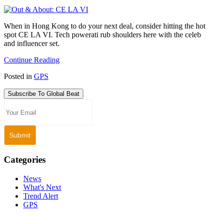
When in Hong Kong to do your next deal, consider hitting the hot
spot CE LA VI. Tech powerati rub shoulders here with the celeb
and influencer set.
Continue Reading
Posted in
GPS
Subscribe To Global Beat
Categories
News
What's Next
Trend Alert
GPS