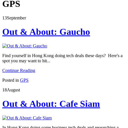
GPS
13
September
Out & About: Gaucho
Find yourself in Hong Kong doing tech deals these days? Here's a
spot you may want to hit...
Continue Reading
Posted in
GPS
18
August
Out & About: Cafe Siam
In Hong Kong doing some business tech deals and researching a