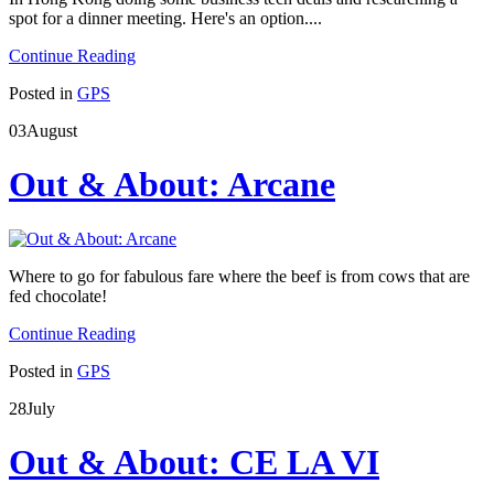
spot for a dinner meeting. Here's an option....
Continue Reading
Posted in
GPS
03
August
Out & About: Arcane
Where to go for fabulous fare where the beef is from cows that are
fed chocolate!
Continue Reading
Posted in
GPS
28
July
Out & About: CE LA VI