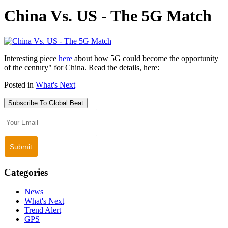
China Vs. US - The 5G Match
Interesting piece
here
about how 5G could become the opportunity
of the century" for China. Read the details, here:
Posted in
What's Next
Subscribe To Global Beat
Categories
News
What's Next
Trend Alert
GPS