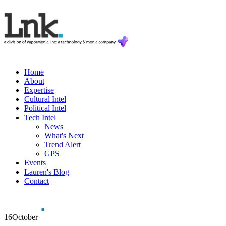
Home
About
Expertise
Cultural Intel
Political Intel
Tech Intel
News
What's Next
Trend Alert
GPS
Events
Lauren's Blog
Contact
16
October