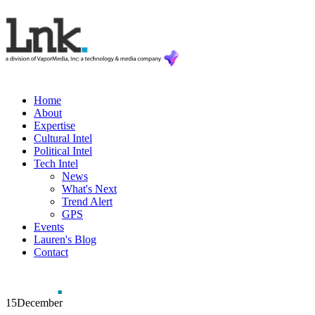
Home
About
Expertise
Cultural Intel
Political Intel
Tech Intel
News
What's Next
Trend Alert
GPS
Events
Lauren's Blog
Contact
15
December