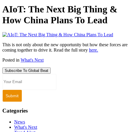
AIoT: The Next Big Thing &
How China Plans To Lead
This is not only about the new opportunity but how these forces are
coming together to drive it. Read the full story
here.
Posted in
What's Next
Subscribe To Global Beat
Categories
News
What's Next