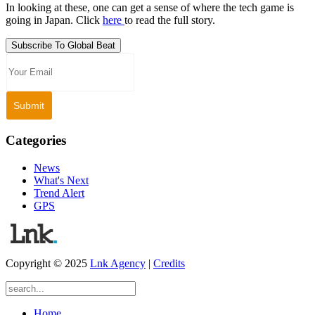
In looking at these, one can get a sense of where the tech game is
going in Japan. Click
here
to read the full story.
Subscribe To Global Beat
Categories
News
What's Next
Trend Alert
GPS
Copyright © 2025
Lnk Agency
|
Credits
Home