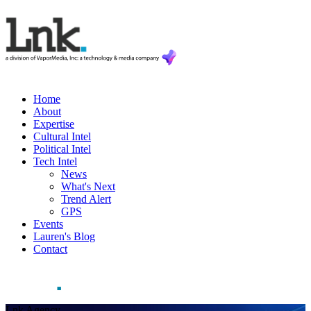
Home
About
Expertise
Cultural Intel
Political Intel
Tech Intel
News
What's Next
Trend Alert
GPS
Events
Lauren's Blog
Contact
Lnk Agency