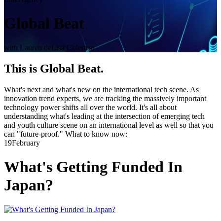
Global Beat
with Lauren deLisa Coleman
This is Global Beat.
What's next and what's new on the international tech scene. As
innovation trend experts, we are tracking the massively important
technology power shifts all over the world. It's all about
understanding what's leading at the intersection of emerging tech
and youth culture scene on an international level as well so that you
can "future-proof." What to know now:
19
February
What's Getting Funded In
Japan?