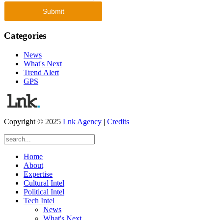
Categories
News
What's Next
Trend Alert
GPS
Copyright © 2025
Lnk Agency
|
Credits
Home
About
Expertise
Cultural Intel
Political Intel
Tech Intel
News
What's Next