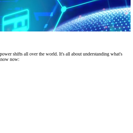
wer shifts all over the world. It's all about understanding what's
o know now: