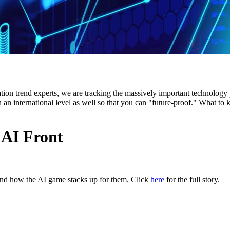
ion trend experts, we are tracking the massively important technology po
n an international level as well so that you can "future-proof." What t
 AI Front
 and how the AI game stacks up for them. Click
here
for the full story.