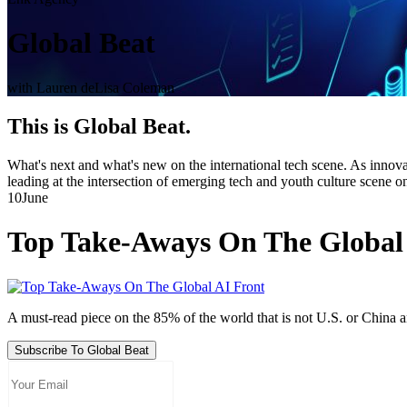
Global Beat
with Lauren deLisa Coleman
This is Global Beat.
What's next and what's new on the international tech scene. As innovat
leading at the intersection of emerging tech and youth culture scene o
10
June
Top Take-Aways On The Global
A must-read piece on the 85% of the world that is not U.S. or China
Subscribe To Global Beat