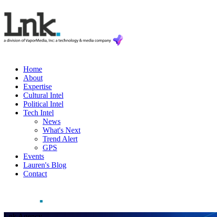
Home
About
Expertise
Cultural Intel
Political Intel
Tech Intel
News
What's Next
Trend Alert
GPS
Events
Lauren's Blog
Contact
Lnk Agency