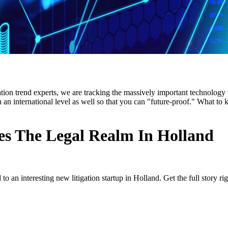
ion trend experts, we are tracking the massively important technology po
n an international level as well so that you can "future-proof." What t
tes The Legal Realm In Holland
to an interesting new litigation startup in Holland. Get the full story rig