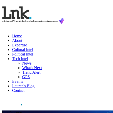
Home
About
Expertise
Cultural Intel
Political Intel
Tech Intel
News
What's Next
Trend Alert
GPS
Events
Lauren's Blog
Contact
Lnk Agency