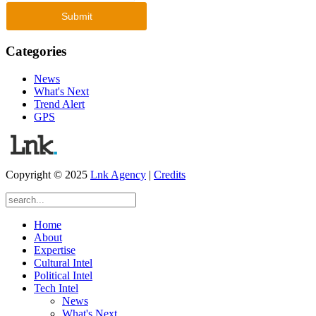
Categories
News
What's Next
Trend Alert
GPS
Copyright © 2025
Lnk Agency
|
Credits
Home
About
Expertise
Cultural Intel
Political Intel
Tech Intel
News
What's Next