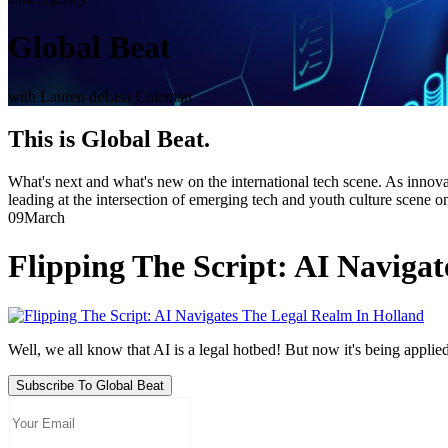
Global Beat
with Lauren deLisa Coleman
This is Global Beat.
What's next and what's new on the international tech scene. As innovat
leading at the intersection of emerging tech and youth culture scene o
09
March
Flipping The Script: AI Naviga
Well, we all know that AI is a legal hotbed! But now it's being applied 
Subscribe To Global Beat