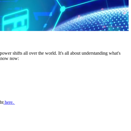
wer shifts all over the world. It's all about understanding what's
o know now:
ht
here.