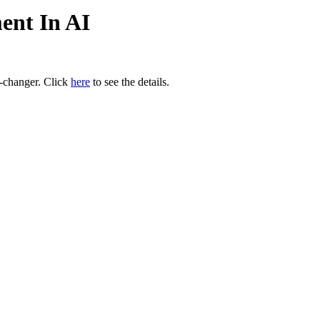
ent In AI
e-changer. Click
here
to see the details.