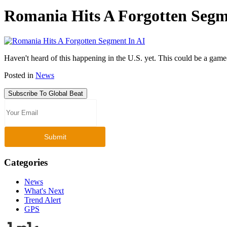
Romania Hits A Forgotten Segm
Haven't heard of this happening in the U.S. yet. This could be a gam
Posted in
News
Subscribe To Global Beat
Categories
News
What's Next
Trend Alert
GPS