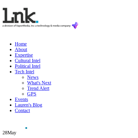
Home
About
Expertise
Cultural Intel
Political Intel
Tech Intel
News
What's Next
Trend Alert
GPS
Events
Lauren's Blog
Contact
28
May