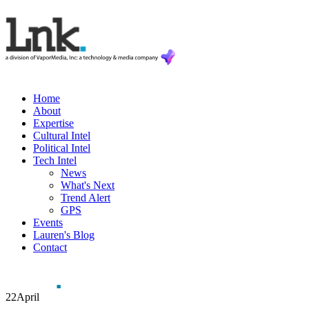
Home
About
Expertise
Cultural Intel
Political Intel
Tech Intel
News
What's Next
Trend Alert
GPS
Events
Lauren's Blog
Contact
22
April