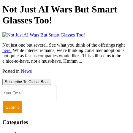
Not Just AI Wars But Smart
Glasses Too!
Not just one but several. See what you think of the offerings right
here.
While interest remains, we're thinking consumer adoption is
not quite as fast as companies would like. This still seems to be
a nice-to-have, not a must-have. Hmmm....
Posted in
News
Subscribe To Global Beat
Categories