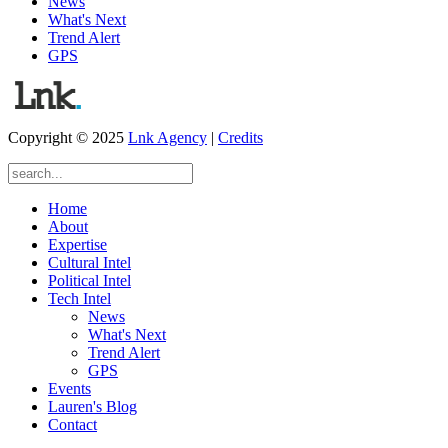
News
What's Next
Trend Alert
GPS
Copyright © 2025
Lnk Agency
|
Credits
Home
About
Expertise
Cultural Intel
Political Intel
Tech Intel
News
What's Next
Trend Alert
GPS
Events
Lauren's Blog
Contact