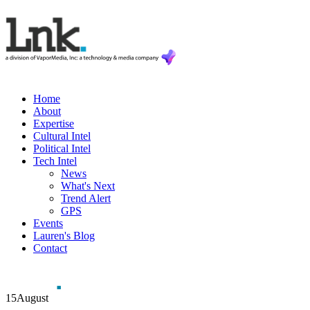
Home
About
Expertise
Cultural Intel
Political Intel
Tech Intel
News
What's Next
Trend Alert
GPS
Events
Lauren's Blog
Contact
15
August