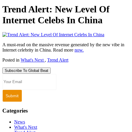
Trend Alert: New Level Of
Internet Celebs In China
A must-read on the massive revenue generated by the new vibe in
Internet celebrity in China. Read more
now.
Posted in
What's Next
,
Trend Alert
Subscribe To Global Beat
Categories
News
What's Next