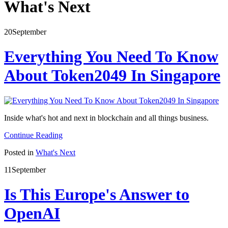
What's Next
20
September
Everything You Need To Know
About Token2049 In Singapore
Inside what's hot and next in blockchain and all things business.
Continue Reading
Posted in
What's Next
11
September
Is This Europe's Answer to
OpenAI