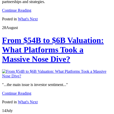
partnerships and strategies.
Continue Reading
Posted in
What's Next
28
August
From $54B to $6B Valuation:
What Platforms Took a
Massive Nose Dive?
"...the main issue is investor sentiment..."
Continue Reading
Posted in
What's Next
14
July