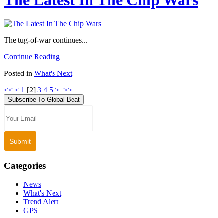
The tug-of-war continues...
Continue Reading
Posted in
What's Next
<<
<
1
[
2
]
3
4
5
>
>>
Subscribe To Global Beat
Categories
News
What's Next
Trend Alert
GPS