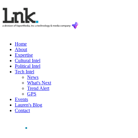
Home
About
Expertise
Cultural Intel
Political Intel
Tech Intel
News
What's Next
Trend Alert
GPS
Events
Lauren's Blog
Contact