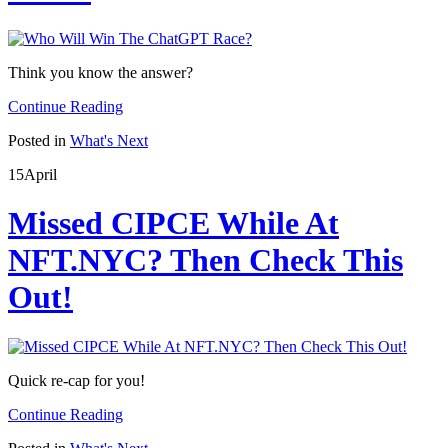
Think you know the answer?
Continue Reading
Posted in
What's Next
15
April
Missed CIPCE While At
NFT.NYC? Then Check This
Out!
Quick re-cap for you!
Continue Reading