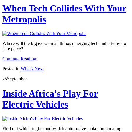
When Tech Collides With Your
Metropolis
Where will the big expo on all things emerging tech and city living
take place?
Continue Reading
Posted in
What's Next
25
September
Inside Africa's Play For
Electric Vehicles
Find out which region and which automotive maker are creating