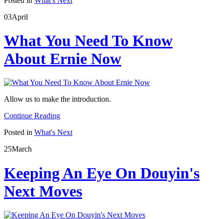
Posted in
What's Next
03
April
What You Need To Know
About Ernie Now
Allow us to make the introduction.
Continue Reading
Posted in
What's Next
25
March
Keeping An Eye On Douyin's
Next Moves