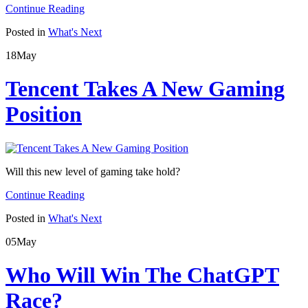
Continue Reading
Posted in
What's Next
18
May
Tencent Takes A New Gaming
Position
Will this new level of gaming take hold?
Continue Reading
Posted in
What's Next
05
May
Who Will Win The ChatGPT
Race?