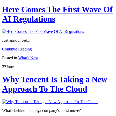
Here Comes The First Wave Of
AI Regulations
Just announced...
Continue Reading
Posted in
What's Next
23
June
Why Tencent Is Taking a New
Approach To The Cloud
What's behind the mega company's latest move?