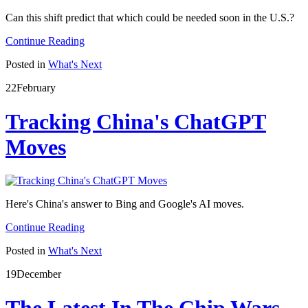
Can this shift predict that which could be needed soon in the U.S.?
Continue Reading
Posted in
What's Next
22
February
Tracking China's ChatGPT
Moves
Here's China's answer to Bing and Google's AI moves.
Continue Reading
Posted in
What's Next
19
December
The Latest In The Chip Wars