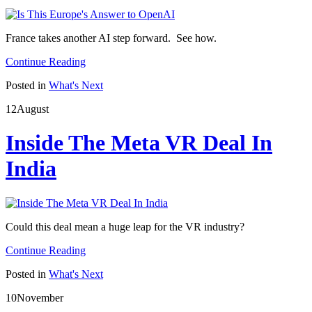
France takes another AI step forward. See how.
Continue Reading
Posted in
What's Next
12
August
Inside The Meta VR Deal In
India
Could this deal mean a huge leap for the VR industry?
Continue Reading
Posted in
What's Next
10
November